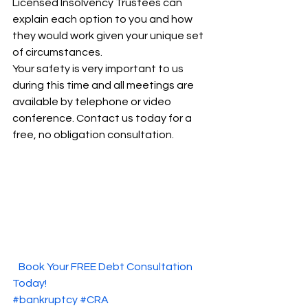
Licensed Insolvency Trustees can 
explain each option to you and how 
they would work given your unique set 
of circumstances.   
Your safety is very important to us 
during this time and all meetings are 
available by telephone or video 
conference. Contact us today for a 
free, no obligation consultation.  
  Book Your FREE Debt Consultation 
Today!  
#bankruptcy
#CRA