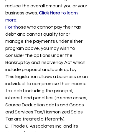
reduce the overall amount you or your 
business owes. 
Click Here 
to learn 
more: 
For th
ose who cannot pay their tax 
debt and cannot qualify for or 
manage the payments under either 
program above, you may wish to 
consider the options under the 
Bankruptcy and Insolvency Act which 
include proposal and bankruptcy.  
This legislation allows a business or an 
individual to compromise their income 
tax debt including the principal, 
interest and penalties (in some cases, 
Source Deduction debts and Goods 
and Services Tax/Harmonized Sales 
Tax are treated differently).
D. Thode & Associates Inc. and its 