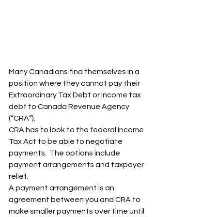
Many Canadians find themselves in a 
position where they cannot pay their  
Extraordinary Tax Debt or income tax 
debt to Canada Revenue Agency 
(“CRA”).  
CRA has to look to the federal Income 
Tax Act to be able to negotiate 
payments.  The options include 
payment arrangements and taxpayer 
relief.  
A payment arrangement is an 
agreement between you and CRA to 
make smaller payments over time until 