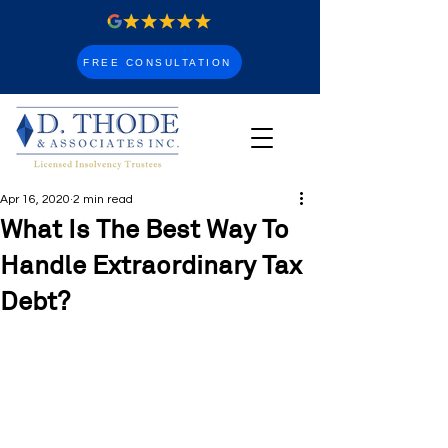
FREE CONSULTATION
Apr 16, 2020
2 min read
What Is The Best Way To
Handle Extraordinary Tax
Debt?