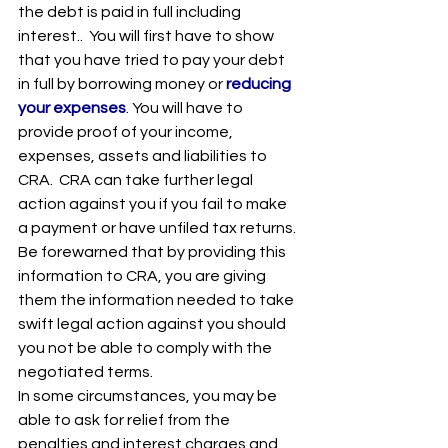
the debt is paid in full including 
interest..  You will first have to show 
that you have tried to pay your debt 
in full by borrowing money or 
reducing 
your expenses
. You will have to 
provide proof of your income, 
expenses, assets and liabilities to 
CRA.  CRA can take further legal 
action against you if you fail to make 
a payment or have unfiled tax returns. 
Be forewarned that by providing this 
information to CRA, you are giving 
them the information needed to take 
swift legal action against you should 
you not be able to comply with the 
negotiated terms.
In some circumstances, you may be 
able to ask for relief from the 
penalties and interest charges and 