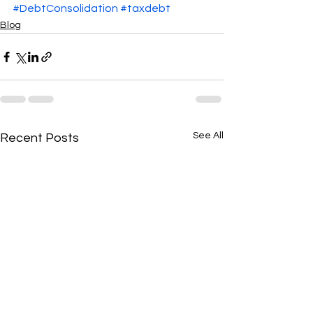
#DebtConsolidation
#taxdebt
Blog
See All
Recent Posts