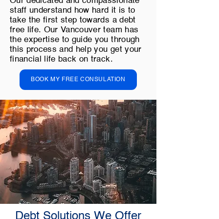
Our dedicated and compassionate
staff understand how hard it is to
take the first step towards a debt
free life. Our Vancouver team has
the expertise to guide you through
this process and help you get your
financial life back on track.
BOOK MY FREE CONSULATION
Debt Solutions We Offer