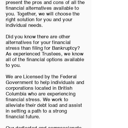
present the pros and cons of all the
financial alternatives available to
you. Together, we will choose the
right solution for you and your
individual needs.
Did you know there are other
alternatives for your financial
stress than filing for Bankruptcy?
As experienced Trustees, we know
all of the financial options available
to you.
We are Licensed by the Federal
Government to help individuals and
corporations located in British
Columbia who are experiencing
financial stress. We work to
alleviate their debt load and assist
in setting a path to a strong
financial future.