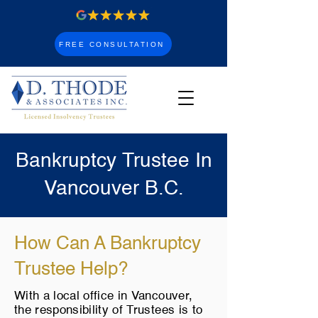
FREE CONSULTATION
Bankruptcy Trustee In
Vancouver B.C.
How Can A Bankruptcy
Trustee Help?
With a local office in Vancouver,
the responsibility of Trustees is to