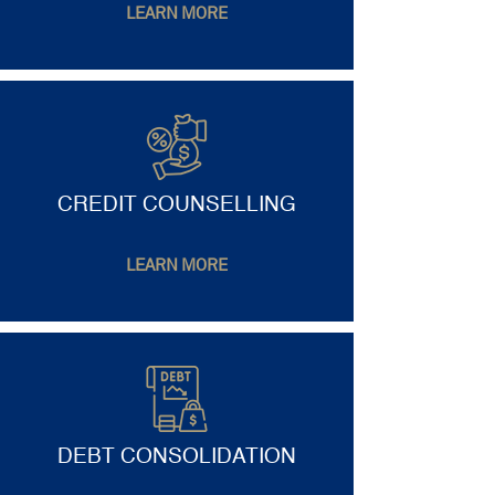
LEARN MORE
CREDIT COUNSELLING
LEARN MORE
DEBT CONSOLIDATION