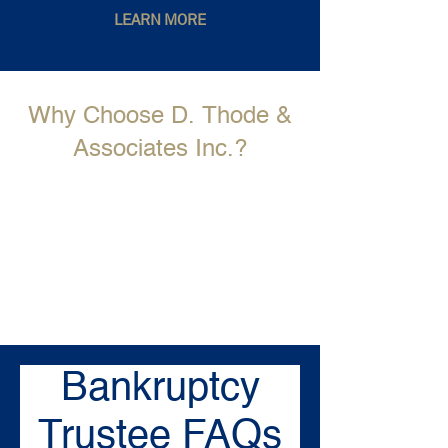
LEARN MORE
Why Choose D. Thode &
Associates Inc.?
Bankruptcy
Trustee FAQs