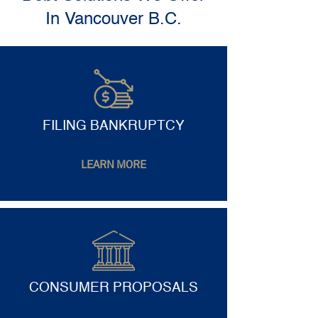
In Vancouver B.C.
FILING BANKRUPTCY
LEARN MORE
CONSUMER PROPOSALS