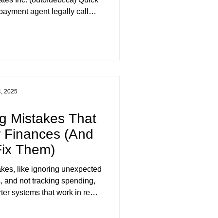
ayment agent legally call
llor" in British Columbia? A:
. "Credit counsellor" is not a
 anywhere in Canadian law,
 British Columbia's Business
tection Act (BPCPA) licenses
f negotiating and distrib
4, 2025
g Mistakes That
 Finances (And
Fix Them)
kes, like ignoring unexpected
, and not tracking spending,
ter systems that work in real
tes Inc. helps BC & Yukon
e financial plans and achieve