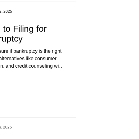
2, 2025
 to Filing for
ruptcy
ure if bankruptcy is the right
alternatives like consumer
n, and credit counseling with
de & Associates Inc., trusted
tees serving BC and Yukon.
9, 2025