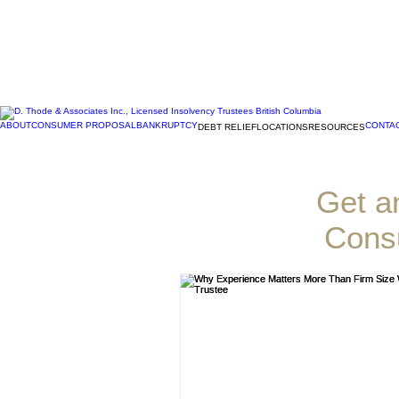
ABOUT
CONSUMER PROPOSAL
BANKRUPTCY
CONTA
DEBT RELIEF
LOCATIONS
RESOURCES
D. Th
Get a
Cons