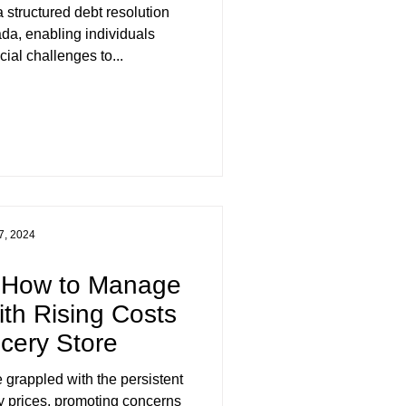
da, enabling individuals
ial challenges to...
7, 2024
? How to Manage
th Rising Costs
ocery Store
 grappled with the persistent
y prices, promoting concerns