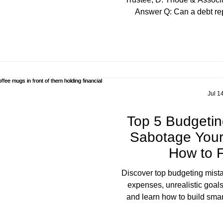
Answer Q: Can a debt rep
themselves a "credit counse
Yes — and that's the problem
defined or licensed title
federally or provincially.
Practices and Consumer Pro
the specific activity o
Jul 1
Top 5 Budgetin
Sabotage Your
How to 
Discover top budgeting mista
expenses, unrealistic goals
and learn how to build smar
life. D. Thode & Associa
residents create sustainabl