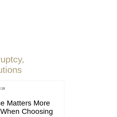
. Blog
uptcy,
tions
l 16
e Matters More
e When Choosing