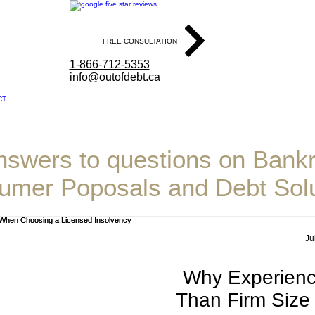
4.9 Stars Based on Our User Reviews
FREE CONSULTATION
1-866-712-5353
info@outofdebt.ca
CT
ode & Associates Inc
nswers to questions on Bankr
umer Poposals and Debt Solu
Ju
Why Experienc
Than Firm Siz