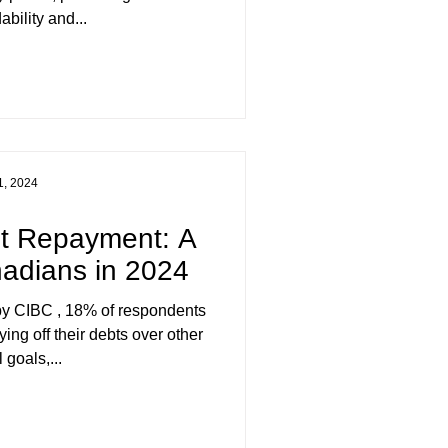
ability and...
1, 2024
bt Repayment: A
anadians in 2024
ying off their debts over other
 goals,...