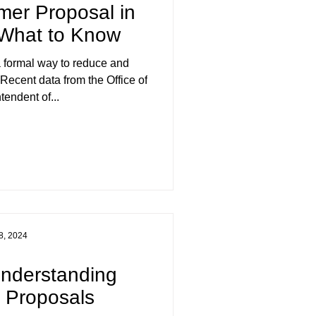
mer Proposal in
 What to Know
 formal way to reduce and
ecent data from the Office of
tendent of...
8, 2024
Understanding
 Proposals