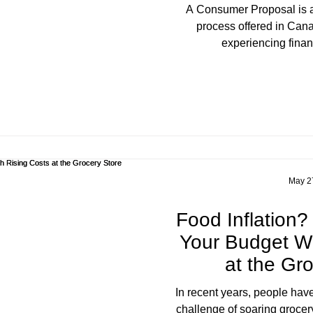
A Consumer Proposal is a structured debt resolution
process offered in Cana
experiencing financ
May 2
Food Inflation
Your Budget Wi
at the Gr
In recent years, people have
challenge of soaring grocer