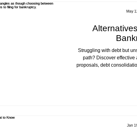
May 1
Alternatives
Bank
Struggling with debt but uns
path? Discover effective 
proposals, debt consolidatio
expert guidance from D. Tho
Licensed Insolvency Trus
Jan 1