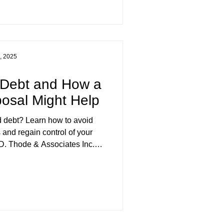
e living.
, 2025
 Debt and How a
osal Might Help
rd debt? Learn how to avoid
and regain control of your
 D. Thode & Associates Inc.
it, practical money habits, and
n help reduce your debt and
erving BC and Yukon.