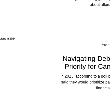
about afford
Mar 2
Navigating De
Priority for C
In 2023, according to a poll by CIBC , 18% of respondents
said they would prioritize pa
financial