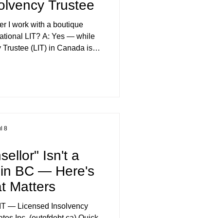
olvency Trustee
er I work with a boutique
national LIT? A: Yes — while
 Trustee (LIT) in Canada is
ted to the same standard, firm
termine who actually answers
ue firm, that's typically the
our file is often split across
e person you speak with day-
ery little industr
l 8
ellor" Isn't a
e in BC — Here's
t Matters
IT — Licensed Insolvency
tes Inc. (outofdebt.ca) Quick