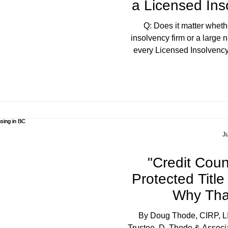
a Licensed Ins
Q: Does it matter wheth
insolvency firm or a large 
every Licensed Insolvency
federally licensed and regula
size and structure often de
your questions. At a boutiq
trustee. At a larger firm, y
several departments, and th
to-day may have v
Ju
"Credit Couns
Protected Titl
Why Tha
By Doug Thode, CIRP, L
Trustee, D. Thode & Associa