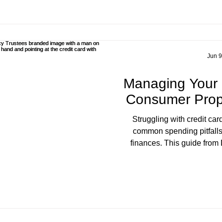
debt-fre
Jun 9
Managing Your
Consumer Prop
Struggling with credit ca
common spending pitfalls 
finances. This guide from
explores the true cost of cred
how a Consumer Proposal ca
avoid bankruptcy. S