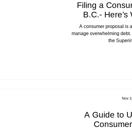
Filing a Consu
B.C.- Here’s
A consumer proposal is a
manage overwhelming debt. R
the Superin
Nov 1
A Guide to 
Consumer