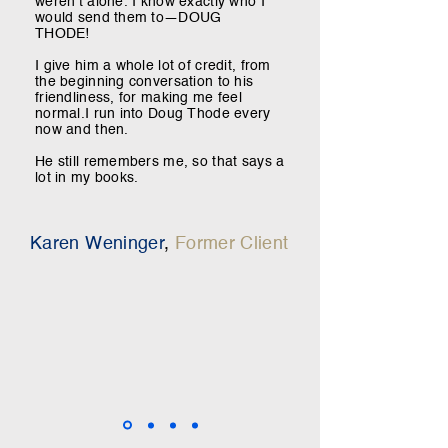
weren’t alone. I know exactly who I
would send them to—DOUG
THODE!
I give him a whole lot of credit, from
the beginning conversation to his
friendliness, for making me feel
normal.
I run into Doug Thode every
now and then.
He still remembers me, so that says a
lot in my books.
Karen Weninger
,
Former Client