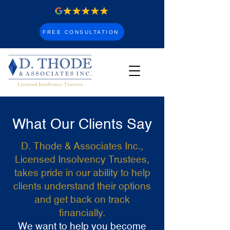
FREE CONSULTATION
What Our Clients Say
D. Thode & Associates Inc.,
Licensed Insolvency Trustees,
takes pride in our ability to help
clients understand their options
and get back on track
financially.
We want to help you become