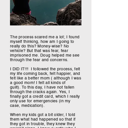
The process scared me a lot; I found
myself thinking, how am I going to
really do this? Money-wise? No
vehicle? But that was fear, fear
imprisoned me. Doug helped me see
through the fear and concerns.
I DID IT!!! I followed the process, felt
my life coming back, felt happier, and
felt like a better mom ( although I was
a good mom! I felt all kinds of
guilt).
To this day, I have not fallen
through the cracks again. Yes, I
finally got a credit card, which I really
only use for emergencies (in my
case, medication).
When my kids got a bit older, I told
them what had happened so that if
they got in trouble, they knew they