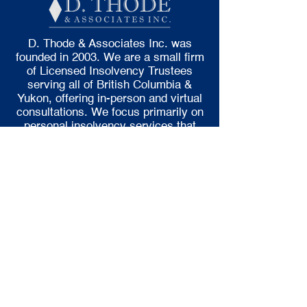
D. Thode & Associates Inc. was
founded in 2003. We are a small firm
of Licensed Insolvency Trustees
serving all of British Columbia &
Yukon, offering in-person and virtual
consultations. We focus primarily on
personal insolvency services that
include Consumer Proposals and
Bankruptcies.
LOCATIONS
Burnaby
Chilliwack
Duncan
Kamloops
Kelowna
Penticton
Surrey