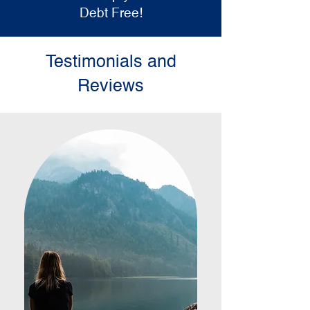
Debt Free!
Testimonials and
Reviews