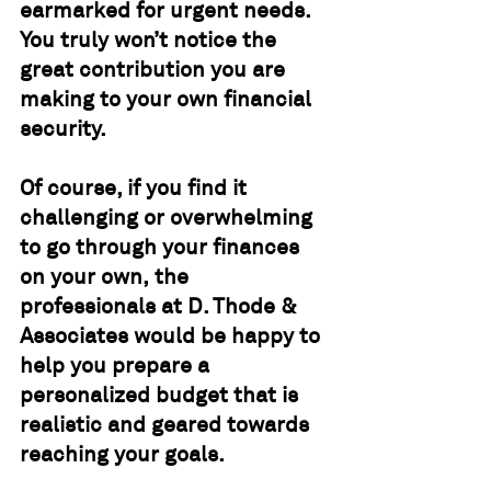
earmarked for urgent needs.  
You truly won’t notice the 
great contribution you are 
making to your own financial 
security.
Of course, if you find it 
challenging or overwhelming 
to go through your finances 
on your own, the 
professionals at D. Thode & 
Associates would be happy to 
help you prepare a 
personalized budget that is 
realistic and geared towards 
reaching your goals.			