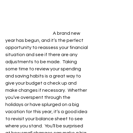
				A brand new 
year has begun, and it’s the perfect 
opportunity to reassess your financial 
situation and see if there are any 
adjustments to be made.  Taking 
some time to review your spending 
and saving habits is a great way to 
give your budget a check up and 
make changes if necessary.  Whether 
you’ve overspent through the 
holidays or have splurged on a big 
vacation for this year, it’s a good idea 
to revisit your balance sheet to see 
where you stand.  You’ll be surprised 