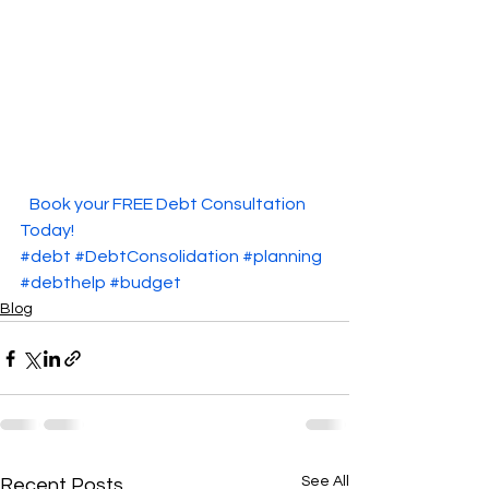
  Book your FREE Debt Consultation 
Today!  
#debt
#DebtConsolidation
#planning
#debthelp
#budget
Blog
See All
Recent Posts