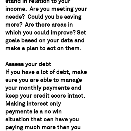
stand in relation to your 
income.  Are you meeting your 
needs?  Could you be saving 
more?  Are there areas in 
which you could improve? Set 
goals based on your data and 
make a plan to act on them.
Assess your debt
If you have a lot of debt, make 
sure you are able to manage 
your monthly payments and 
keep your credit score intact.  
Making interest only 
payments is a no win 
situation that can have you 
paying much more than you 