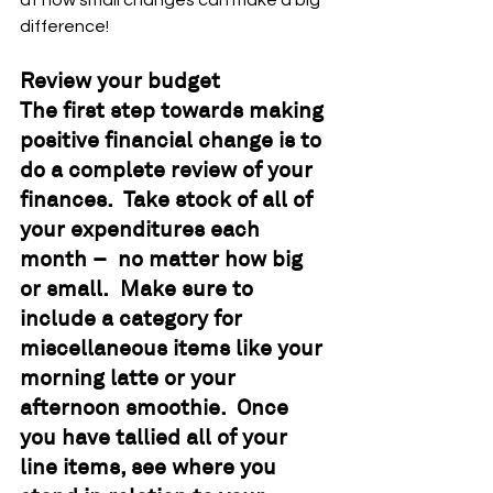
at how small changes can make a big 
difference!
Review your budget
The first step towards making 
positive financial change is to 
do a complete review of your 
finances.  Take stock of all of 
your expenditures each 
month –  no matter how big 
or small.  Make sure to 
include a category for 
miscellaneous items like your 
morning latte or your 
afternoon smoothie.  Once 
you have tallied all of your 
line items, see where you 