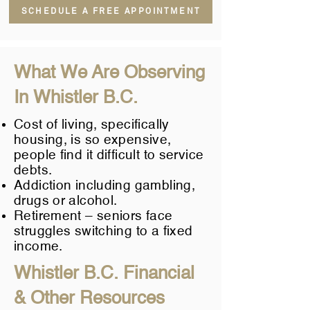
SCHEDULE A FREE APPOINTMENT
What We Are Observing
In Whistler B.C.
Cost of living, specifically
housing, is so expensive,
people find it difficult to service
debts.
Addiction including gambling,
drugs or alcohol.
Retirement – seniors face
struggles switching to a fixed
income.
Whistler B.C. Financial
& Other Resources