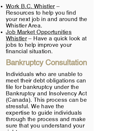
Work B.C. Whistler
–
Resources to help you find
your next job in and around the
Whistler Area.
Job Market Opportunities
Whistler
– Have a quick look at
jobs to help improve your
financial situation.
Bankruptcy Consultation
Individuals who are unable to
meet their debt obligations can
file for bankruptcy
under the
Bankruptcy and Insolvency Act
(Canada). This process can be
stressful. We have the
expertise to guide individuals
through the process and make
sure that you understand your