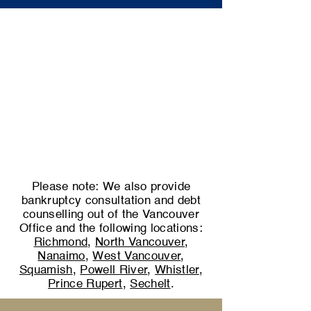
Please note: We also provide
bankruptcy consultation and debt
counselling out of the Vancouver
Office and the following locations:
Richmond
,
North Vancouver
,
Nanaimo
,
West Vancouver
,
Squamish
,
Powell River
,
Whistler
,
Prince Rupert
,
Sechelt
.