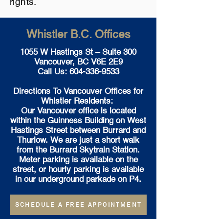
rights.
Whistler B.C. Offices
1055 W Hastings St – Suite 300
Vancouver, BC V6E 2E9
Call Us:
604-336-9533
Directions To Vancouver Offices for
Whistler Residents:
Our Vancouver office is located
within the Guinness Building on West
Hastings Street between Burrard and
Thurlow. We are just a short walk
from the Burrard Skytrain Station.
Meter parking is available on the
street, or hourly parking is available
in our underground parkade on P4.
SCHEDULE A FREE APPOINTMENT