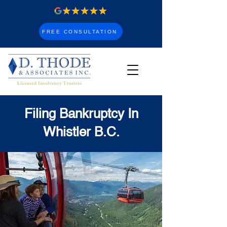
FREE CONSULTATION
Filing Bankruptcy In
Whistler B.C.