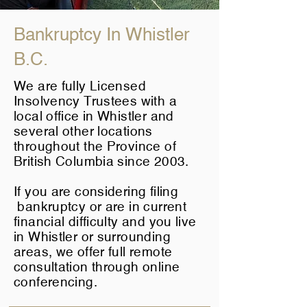
Bankruptcy In Whistler
B.C.
We are fully Licensed
Insolvency Trustees with a
local office in Whistler and
several other locations
throughout the Province of
British Columbia since 2003.
If you are considering filing
bankruptcy or are in current
financial difficulty and you live
in Whistler or surrounding
areas, we offer full remote
consultation through online
conferencing.