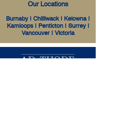
Our Locations
Burnaby
|
Chilliwack
|
Kelowna
|
Kamloops
|
P
enticton |
Surrey
|
Vancouver
|
Victoria
D. Thode & Associates Inc. was
founded in 2003. We are a small firm
of Licensed Insolvency Trustees
serving all of British Columbia &
Yukon, offering in-person and virtual
consultations. We focus primarily on
personal insolvency services that
include Consumer Proposals and
Bankruptcies.