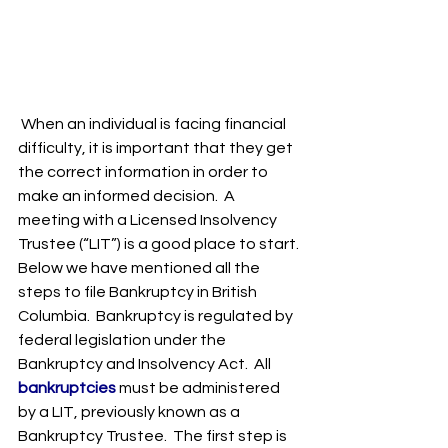
When an individual is facing financial 
difficulty, it is important that they get 
the correct information in order to 
make an informed decision.  A 
meeting with a Licensed Insolvency 
Trustee (“LIT”) is a good place to start. 
Below we have mentioned all the 
steps to file Bankruptcy in British 
Columbia.  Bankruptcy is regulated by 
federal legislation under the 
Bankruptcy and Insolvency Act.  All 
bankruptcies
 must be administered 
by a LIT, previously known as a 
Bankruptcy Trustee.  The first step is 