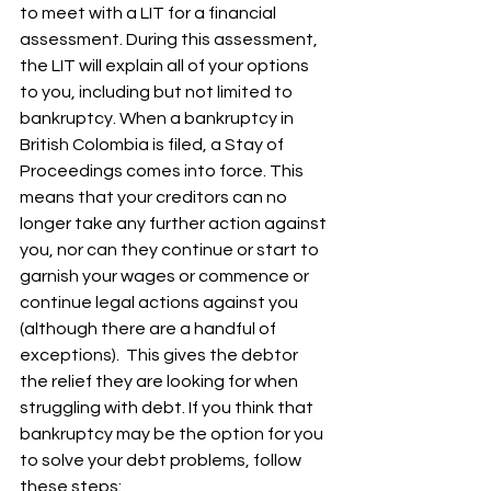
to meet with a LIT for a financial 
assessment. During this assessment, 
the LIT will explain all of your options 
to you, including but not limited to 
bankruptcy. 
When a bankruptcy in 
British Colombia is filed, a Stay of 
Proceedings comes into force. This 
means that your creditors can no 
longer take any further action against 
you, nor can they continue or start to 
garnish your wages or commence or 
continue legal actions against you 
(although there are a handful of 
exceptions).  This gives the debtor 
the relief they are looking for when 
struggling with debt. If you think that 
bankruptcy may be the option for you 
to solve your debt problems, follow 
these steps: