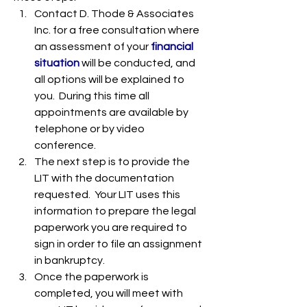
Contact D. Thode & Associates 
Inc. for a free consultation where 
an assessment of your 
financial 
situation
 will be conducted, and 
all options will be explained to 
you.  During this time all 
appointments are available by 
telephone or by video 
conference. 
The next step is to provide the 
LIT with the documentation 
requested.  Your LIT uses this 
information to prepare the legal 
paperwork you are required to 
sign in order to file an assignment 
in bankruptcy.   
Once the paperwork is 
completed, you will meet with 