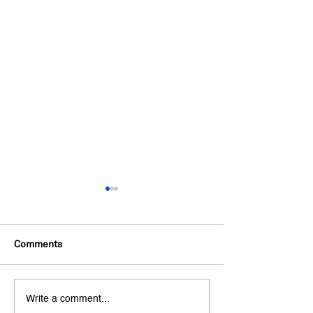
Comments
"Credit Counsellor" Isn't
Top 5 Budgeting
Write a comment...