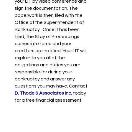
your LIT by video conference and 
sign the documentation. The 
paperwork is then filed with the 
Office of the Superintendent of 
Bankruptcy.  Once it has been 
filed, the Stay of Proceedings 
comes into force and your 
creditors are notified. Your LIT will 
explain to you all of the 
obligations and duties you are 
responsible for during your 
bankruptcy and answer any 
questions you may have. Contact 
D. Thode & Associates Inc
. today 
for a free financial assessment.       