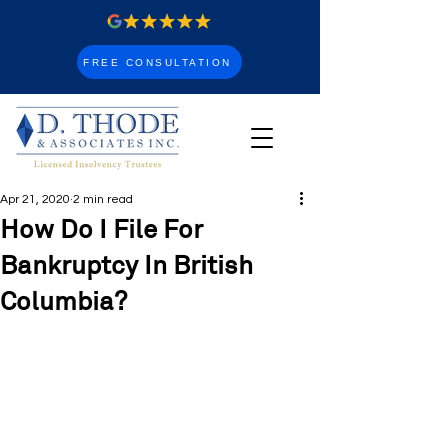
FREE CONSULTATION
Apr 21, 2020
2 min read
How Do I File For
Bankruptcy In British
Columbia?