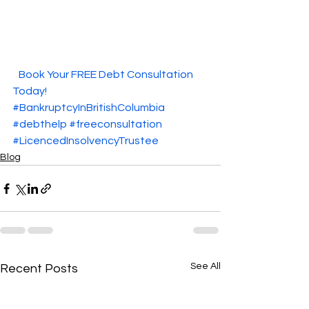
  Book Your FREE Debt Consultation 
Today!  
#BankruptcyInBritishColumbia
#debthelp
#freeconsultation
#LicencedInsolvencyTrustee
Blog
See All
Recent Posts