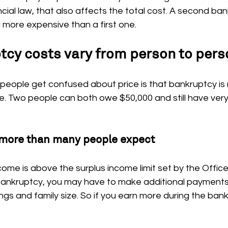
ial law, that also affects the total cost. A second ban
 more expensive than a first one.
cy costs vary from person to pers
eople get confused about price is that bankruptcy is n
ice. Two people can both owe $50,000 and still have very
more than many people expect
come is above the surplus income limit set by the Office
ankruptcy, you may have to make additional payments
gs and family size. So if you earn more during the bank