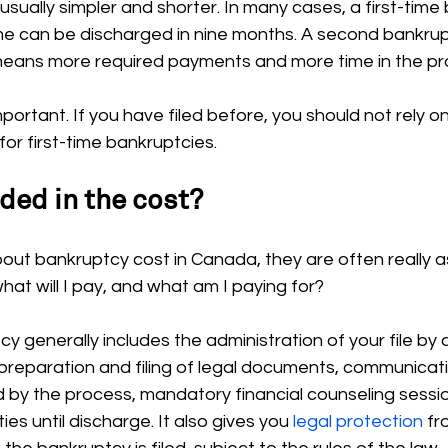
s usually simpler and shorter. In many cases, a first-tim
me can be discharged in nine months. A second bankrupt
 means more required payments and more time in the pr
portant. If you have filed before, you should not rely o
or first-time bankruptcies.
ded in the cost?
ut bankruptcy cost in Canada, they are often really a
hat will I pay, and what am I paying for?
y generally includes the administration of your file by 
preparation and filing of legal documents, communicati
d by the process, mandatory financial counseling sessi
ies until discharge. It also gives you 
legal protection
 f