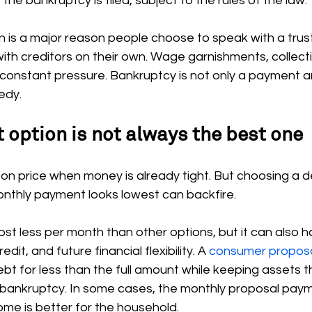
the bankruptcy is filed, subject to the rules of the law.
n is a major reason people choose to speak with a trus
with creditors on their own. Wage garnishments, collecti
 constant pressure. Bankruptcy is not only a payment a
edy.
 option is not always the best one
us on price when money is already tight. But choosing a d
nthly payment looks lowest can backfire.
t less per month than other options, but it can also h
dit, and future financial flexibility. A 
consumer propos
ebt for less than the full amount while keeping assets t
 bankruptcy. In some cases, the monthly proposal payme
ome is better for the household.