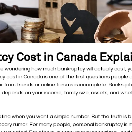
cy Cost in Canada Expla
ke wondering how much bankruptcy will actually cost, y
y cost in Canada is one of the first questions people a
 from friends or online forums is incomplete. Bankruptcy
 depends on your income, family size, assets, and whethe
ating when you want a simple number. But the truth is b
scary rumor. For many people, personal bankruptcy is 