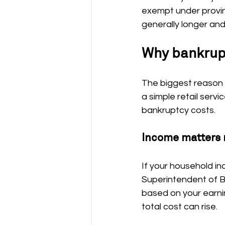
exempt under provinc
generally longer and
Why bankrupt
The biggest reason p
a simple retail serv
bankruptcy costs.
Income matters 
If your household in
Superintendent of B
based on your earnin
total cost can rise.