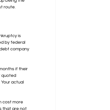
up being the 
t route.
nkruptcy is 
ed by federal 
m debt company 
onths if their 
 quoted 
 Your actual 
n cost more 
 that are not 