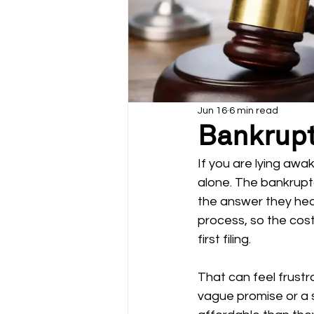
Jun 16
6 min read
Bankrupt
If you are lying awa
alone. The bankruptc
the answer they hear
process, so the cost
first filing.
That can feel frustr
vague promise or a 