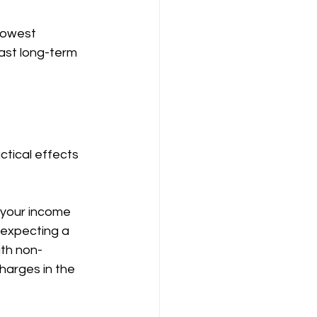
 lowest 
ast long-term 
tical effects 
 your income 
 expecting a 
ith non-
harges in the 