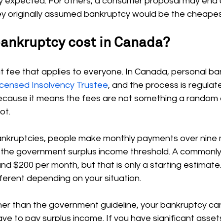
y expected. For others, a consumer proposal may end 
they originally assumed bankruptcy would be the cheapes
bankruptcy cost in Canada?
lat fee that applies to everyone. In Canada, personal ba
icensed Insolvency Trustee
, and the process is regulat
because it means the fees are not something a rando
ot.
bankruptcies, people make monthly payments over nine m
 the government surplus income threshold. A commonly
und $200 per month, but that is only a starting estimate.
erent depending on your situation.
gher than the government guideline, your bankruptcy ca
 to pay surplus income. If you have significant assets