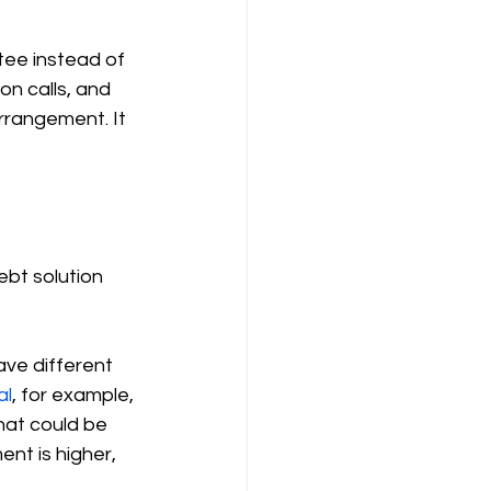
tee instead of 
on calls, and 
rrangement. It 
ebt solution 
ave different 
al
, for example, 
hat could be 
nt is higher, 