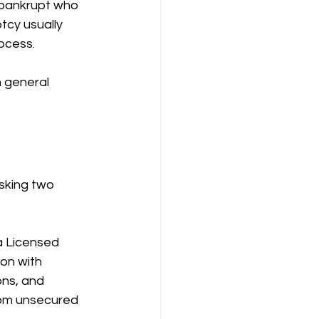
e bankrupt who 
cy usually 
ocess.
n general 
sking two 
a Licensed 
on with 
ons, and 
rom unsecured 