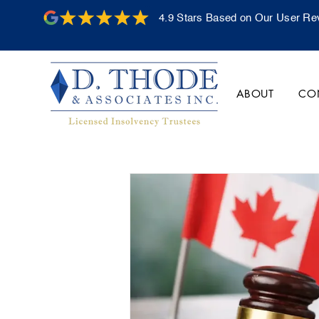
4.9 Stars Based on Our User Re
ABOUT
CO