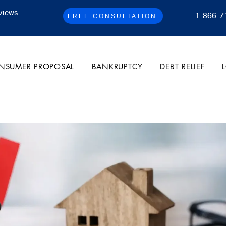
views
1-866-7
FREE CONSULTATION
NSUMER PROPOSAL
BANKRUPTCY
DEBT RELIEF