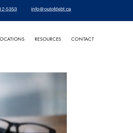
12-5353
info@outofdebt.ca
LOCATIONS
RESOURCES
CONTACT