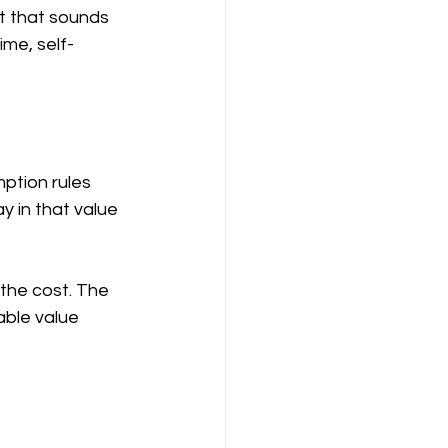
t that sounds 
me, self-
tion rules 
 in that value 
the cost. The 
able value 