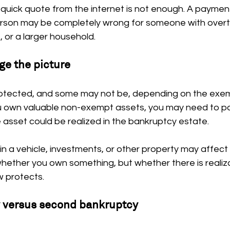
 quick quote from the internet is not enough. A paymen
rson may be completely wrong for someone with overti
or a larger household.
ge the picture
otected, and some may not be, depending on the exemp
ou own valuable non-exempt assets, you may need to pay
 asset could be realized in the bankruptcy estate.
in a vehicle, investments, or other property may affect 
whether you own something, but whether there is realiz
 protects.
y versus second bankruptcy