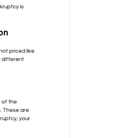
kruptcy is 
on
ot priced like 
 different 
 of the 
. These are 
ruptcy, your 