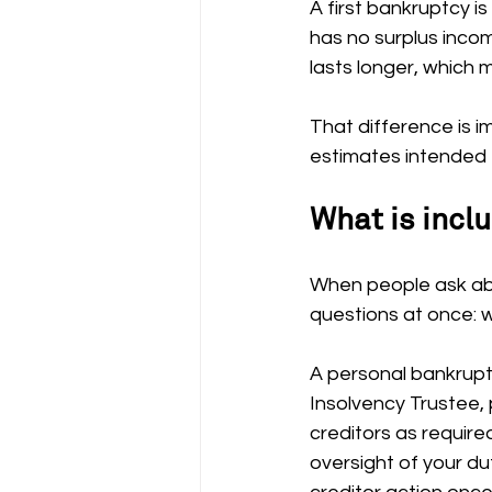
A first bankruptcy i
has no surplus inco
lasts longer, which
That difference is im
estimates intended f
What is inclu
When people ask abo
questions at once: w
A personal bankruptc
Insolvency Trustee, 
creditors as require
oversight of your dut