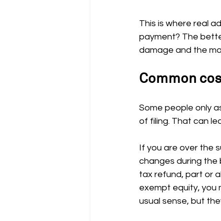
This is where real ad
payment? The better
damage and the most
Common costs
Some people only as
of filing. That can l
If you are over the 
changes during the 
tax refund, part or 
exempt equity, you 
usual sense, but they