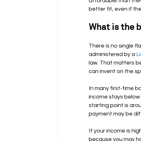
affordable than the
better fit, even if 
What is the 
There is no single f
administered by a 
L
law. That matters 
can invent on the sp
In many first-time 
income stays below
starting point is aro
payment may be diff
If your income is hi
because you may have