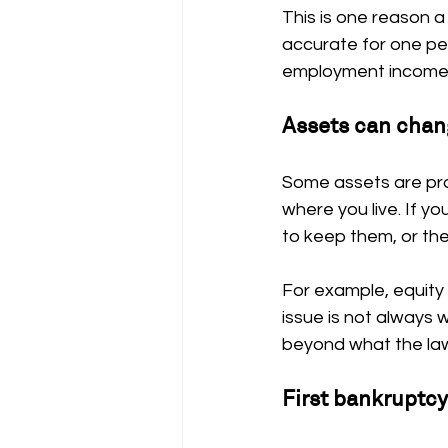
This is one reason a
accurate for one pe
employment income, 
Assets can chan
Some assets are pr
where you live. If y
to keep them, or the
For example, equity 
issue is not always 
beyond what the law
First bankruptc