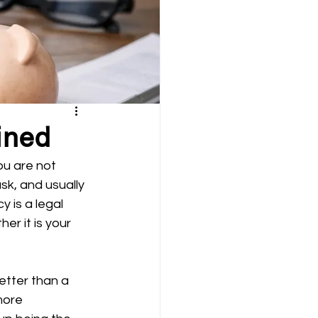
ined
ou are not 
sk, and usually 
 is a legal 
r it is your 
etter than a 
more 