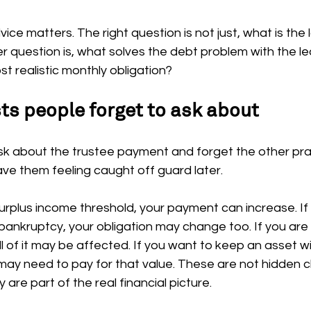
vice matters. The right question is not just, what is the
 question is, what solves the debt problem with the le
 realistic monthly obligation?
 people forget to ask about
k about the trustee payment and forget the other prac
eave them feeling caught off guard later.
surplus income threshold, your payment can increase. If
bankruptcy, your obligation may change too. If you are
all of it may be affected. If you want to keep an asset w
may need to pay for that value. These are not hidden c
 are part of the real financial picture.