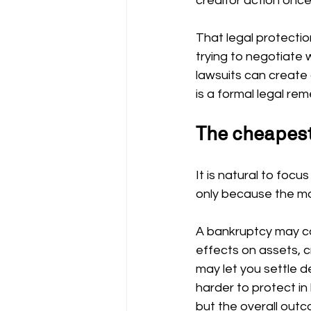
creditor action once 
That legal protectio
trying to negotiate 
lawsuits can create
is a formal legal rem
The cheapest
It is natural to foc
only because the mo
A bankruptcy may cos
effects on assets, cre
may let you settle d
harder to protect in
but the overall outc