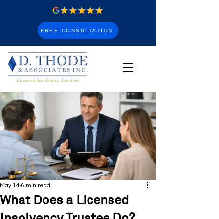
FREE CONSULTATION
May 14
6 min read
What Does a Licensed
Insolvency Trustee Do?