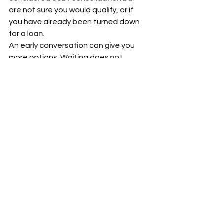
are not sure you would qualify, or if 
you have already been turned down 
for a loan.
An early conversation can give you 
more options. Waiting does not 
always make a case worse, but it 
often narrows the range of workable 
solutions.
Why the right guidance 
can make a hard 
situation feel 
manageable
Financial distress affects more than 
your bank account. It affects sleep, 
relationships, confidence, and your 