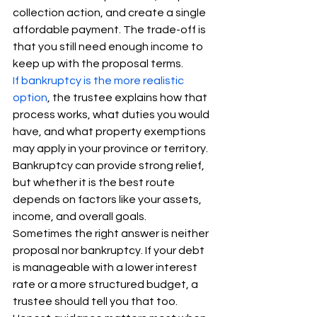
collection action, and create a single 
affordable payment. The trade-off is 
that you still need enough income to 
keep up with the proposal terms.
If bankruptcy is the more realistic 
option
, the trustee explains how that 
process works, what duties you would 
have, and what property exemptions 
may apply in your province or territory. 
Bankruptcy can provide strong relief, 
but whether it is the best route 
depends on factors like your assets, 
income, and overall goals.
Sometimes the right answer is neither 
proposal nor bankruptcy. If your debt 
is manageable with a lower interest 
rate or a more structured budget, a 
trustee should tell you that too. 