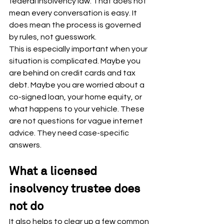
federal insolvency law. That does not 
mean every conversation is easy. It 
does mean the process is governed 
by rules, not guesswork.
This is especially important when your 
situation is complicated. Maybe you 
are behind on credit cards and tax 
debt. Maybe you are worried about a 
co-signed loan, your home equity, or 
what happens to your vehicle. These 
are not questions for vague internet 
advice. They need case-specific 
answers.
What a licensed 
insolvency trustee does 
not do
It also helps to clear up a few common 