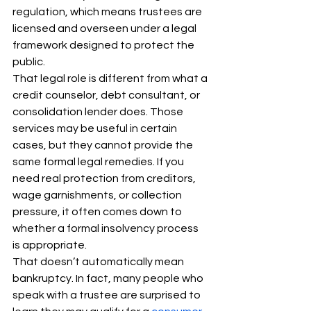
regulation, which means trustees are 
licensed and overseen under a legal 
framework designed to protect the 
public.
That legal role is different from what a 
credit counselor, debt consultant, or 
consolidation lender does. Those 
services may be useful in certain 
cases, but they cannot provide the 
same formal legal remedies. If you 
need real protection from creditors, 
wage garnishments, or collection 
pressure, it often comes down to 
whether a formal insolvency process 
is appropriate.
That doesn’t automatically mean 
bankruptcy. In fact, many people who 
speak with a trustee are surprised to 