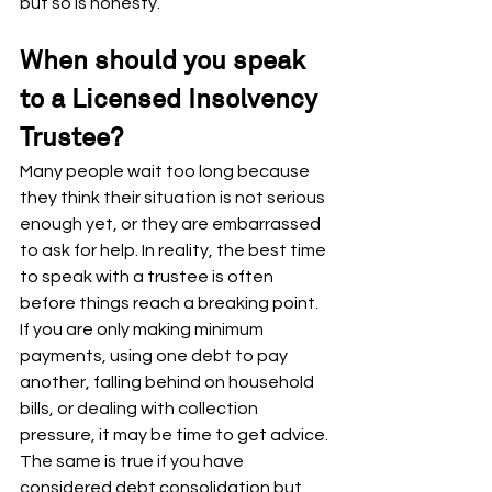
but so is honesty.
When should you speak 
to a Licensed Insolvency 
Trustee?
Many people wait too long because 
they think their situation is not serious 
enough yet, or they are embarrassed 
to ask for help. In reality, the best time 
to speak with a trustee is often 
before things reach a breaking point.
If you are only making minimum 
payments, using one debt to pay 
another, falling behind on household 
bills, or dealing with collection 
pressure, it may be time to get advice. 
The same is true if you have 
considered debt consolidation but 