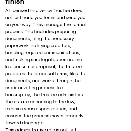
finish
A Licensed Insolvency Trustee does 
not just hand you forms and send you 
on your way. They manage the formal 
process. That includes preparing 
documents, filing the necessary 
paperwork, notifying creditors, 
handling required communications, 
and making sure legal duties are met.
In a consumer proposal, the trustee 
prepares the proposal terms, files the 
documents, and works through the 
creditor voting process. In a 
bankruptcy, the trustee administers 
the estate according to the law, 
explains your responsibilities, and 
ensures the process moves properly 
toward discharge.
This administrative role is not just 