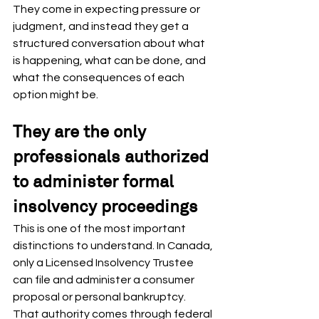
They come in expecting pressure or 
judgment, and instead they get a 
structured conversation about what 
is happening, what can be done, and 
what the consequences of each 
option might be.
They are the only 
professionals authorized 
to administer formal 
insolvency proceedings
This is one of the most important 
distinctions to understand. In Canada, 
only a Licensed Insolvency Trustee 
can file and administer a consumer 
proposal or personal bankruptcy. 
That authority comes through federal 