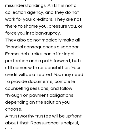
misunderstandings. An LIT is not a 
collection agency, and they do not 
work for your creditors. They are not 
there to shame you, pressure you, or 
force you into bankruptcy.
They also do not magically make all 
financial consequences disappear. 
Formal debt relief can offer legal 
protection and a path forward, but it 
still comes with responsibilities. Your 
credit will be affected. You may need 
to provide documents, complete 
counselling sessions, and follow 
through on payment obligations 
depending on the solution you 
choose.
A trustworthy trustee will be upfront 
about that. Reassurance is helpful, 