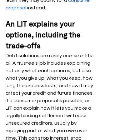
learn they may qualify for a 
consumer 
proposal
 instead.
An LIT explains your 
options, including the 
trade-offs
Debt solutions are rarely one-size-fits-
all. A trustee’s job includes explaining 
not only what each option is, but also 
what you give up, what you keep, how 
long the process lasts, and how it may 
affect your credit and future finances.
If a consumer proposal is possible, an 
LIT can explain how it lets you make a 
legally binding settlement with your 
unsecured creditors, usually by 
repaying part of what you owe over 
time. This can stop interest, stop 