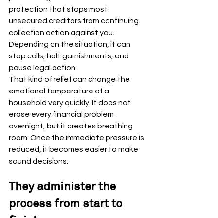
protection that stops most 
unsecured creditors from continuing 
collection action against you. 
Depending on the situation, it can 
stop calls, halt garnishments, and 
pause legal action.
That kind of relief can change the 
emotional temperature of a 
household very quickly. It does not 
erase every financial problem 
overnight, but it creates breathing 
room. Once the immediate pressure is 
reduced, it becomes easier to make 
sound decisions.
They administer the 
process from start to 