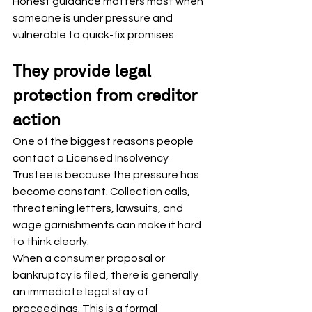
Honest guidance matters most when 
someone is under pressure and 
vulnerable to quick-fix promises.
They provide legal 
protection from creditor 
action
One of the biggest reasons people 
contact a Licensed Insolvency 
Trustee is because the pressure has 
become constant. Collection calls, 
threatening letters, lawsuits, and 
wage garnishments can make it hard 
to think clearly.
When a consumer proposal or 
bankruptcy is filed, there is generally 
an immediate legal stay of 
proceedings. This is a formal 