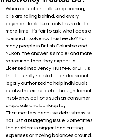
When collection calls keep coming, 
bills are falling behind, and every 
payment feels like it only buys a little 
more time, it’s fair to ask: what does a 
licensed insolvency trustee do? For 
many people in British Columbia and 
Yukon, the answer is simpler and more 
reassuring than they expect. A 
Licensed Insolvency Trustee, or LIT, is 
the federally regulated professional 
legally authorized to help individuals 
deal with serious debt through formal 
insolvency options such as consumer 
proposals and bankruptcy.
That matters because debt stress is 
not just a budgeting issue. Sometimes 
the problem is bigger than cutting 
expenses or moving balances around. 