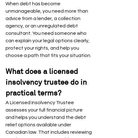
When debt has become 
unmanageable, you need more than 
advice from a lender, a collection 
agency, or an unregulated debt 
consultant. You need someone who 
can explain your legal options clearly, 
protect your rights, and help you 
choose a path that fits your situation.
What does a licensed 
insolvency trustee do in 
practical terms?
A Licensed Insolvency Trustee 
assesses your full financial picture 
and helps you understand the debt 
relief options available under 
Canadian law. That includes reviewing 