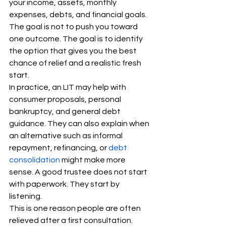
your income, assets, monthly 
expenses, debts, and financial goals. 
The goal is not to push you toward 
one outcome. The goal is to identify 
the option that gives you the best 
chance of relief and a realistic fresh 
start.
In practice, an LIT may help with 
consumer proposals, personal 
bankruptcy, and general debt 
guidance. They can also explain when 
an alternative such as informal 
repayment, refinancing, or 
debt 
consolidation
 might make more 
sense. A good trustee does not start 
with paperwork. They start by 
listening.
This is one reason people are often 
relieved after a first consultation. 