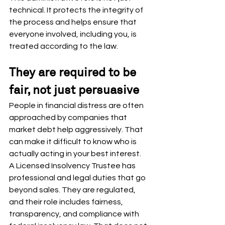
technical. It protects the integrity of 
the process and helps ensure that 
everyone involved, including you, is 
treated according to the law.
They are required to be 
fair, not just persuasive
People in financial distress are often 
approached by companies that 
market debt help aggressively. That 
can make it difficult to know who is 
actually acting in your best interest.
A Licensed Insolvency Trustee has 
professional and legal duties that go 
beyond sales. They are regulated, 
and their role includes fairness, 
transparency, and compliance with 