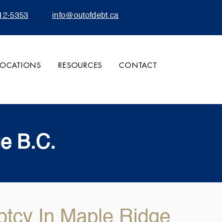
12-5353
info@outofdebt.ca
LOCATIONS
RESOURCES
CONTACT
ge B.C.
ptcy In Maple Ridge