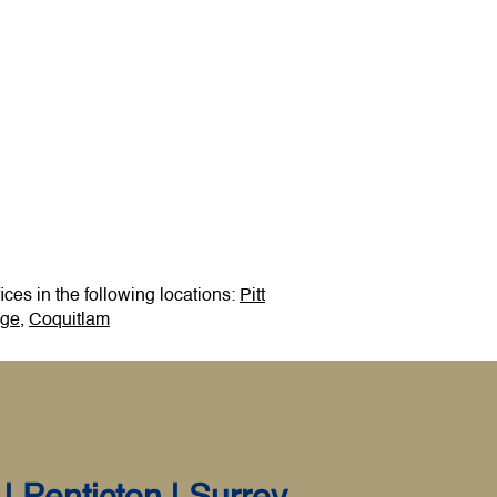
ces in the following locations:
Pitt
dge
,
Coquitlam