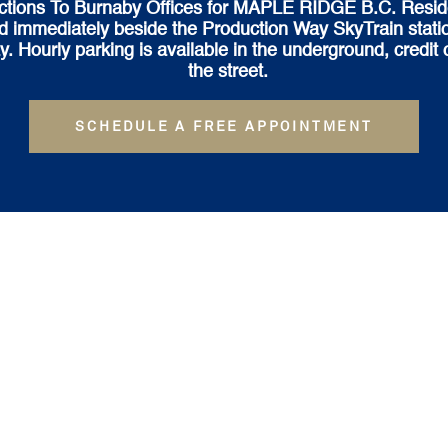
ctions To Burnaby Offices for MAPLE RIDGE B.C. Resid
ed immediately beside the Production Way SkyTrain statio
ourly parking is available in the underground, credit c
the street.
SCHEDULE A FREE APPOINTMENT