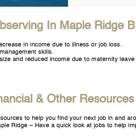
serving In Maple Ridge B
decrease in income due to illness or job loss.
management skills.
y size and reduced income due to maternity leave
nancial & Other Resources
ources to help you find your next job in and ar
aple Ridge
– Have a quick look at jobs to help im