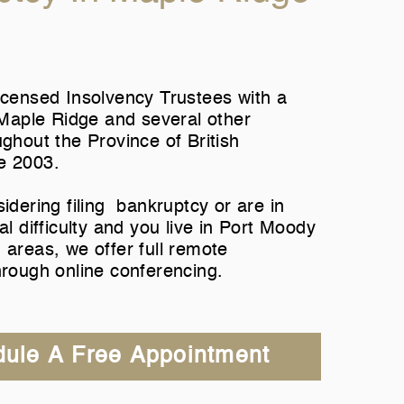
icensed Insolvency Trustees with a
n Maple Ridge and several other
ughout the Province of British
e 2003.
sidering filing bankruptcy or are in
al difficulty and you live in Port Moody
 areas, we offer full remote
hrough online conferencing.
ule A Free Appointment