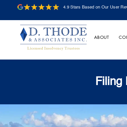
4.9 Stars Based on Our User Re
ABOUT
CO
Filing