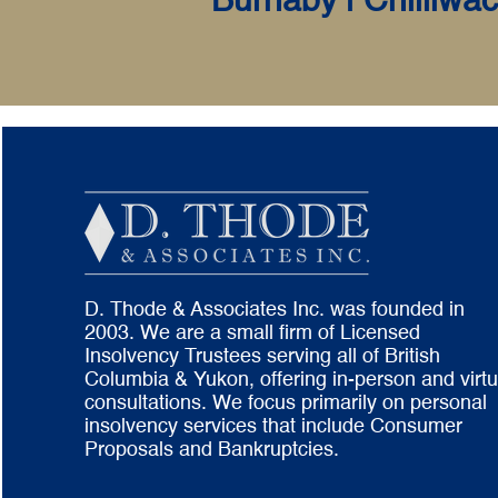
Burnaby | Chilliwac
D. Thode & Associates Inc. was founded in
2003. We are a small firm of Licensed
Insolvency Trustees serving all of British
Columbia & Yukon, offering in-person and virtu
consultations. We focus primarily on personal
insolvency services that include Consumer
Proposals and Bankruptcies.