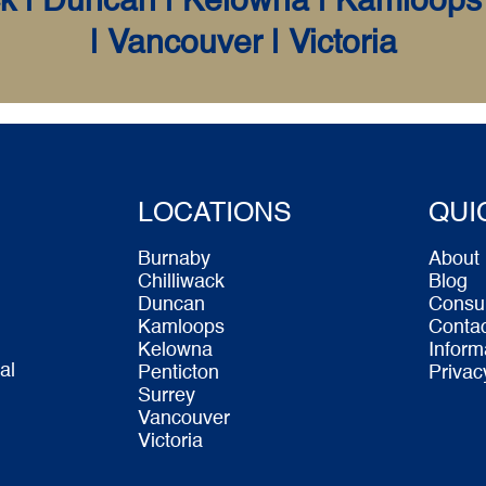
k | Duncan | Kelowna | Kamloops 
| Vancouver | Victoria
LOCATIONS
QUI
Burnaby
About
Chilliwack
Blog
Duncan
Consu
Kamloops
Conta
Kelowna
Inform
al
Penticton
Privac
Surrey
Vancouver
Victoria