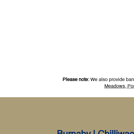
Please note:
We also provide bankr
Meadows,
Por