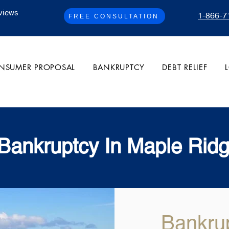
views
1-866-7
FREE CONSULTATION
NSUMER PROPOSAL
BANKRUPTCY
DEBT RELIEF
 Bankruptcy In Maple Rid
Bankru