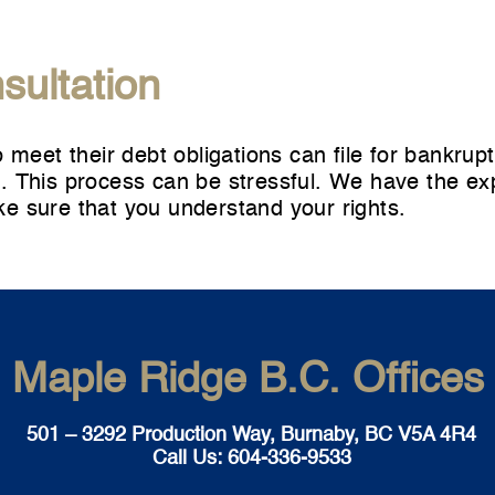
sultation
o meet their debt obligations can
file for bankrup
 This process can be stressful. We have the expe
e sure that you understand your rights.
Maple Ridge B.C. Offices
501 – 3292 Production Way, Burnaby, BC V5A 4R4
Call Us:
604-336-9533