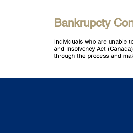
Bankrupcty Con
Individuals who are unable t
and Insolvency Act (Canada).
through the process and mak