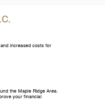
.C.
 and increased costs for
ound the Maple Ridge Area.
prove your financial