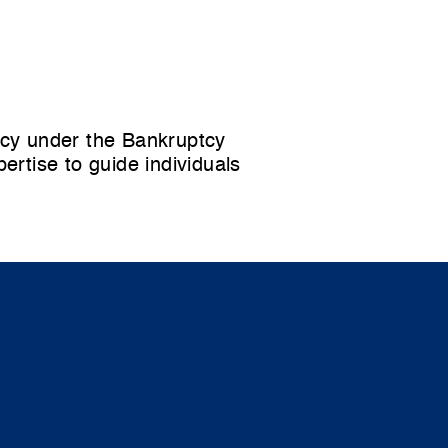
tcy
under the Bankruptcy
rtise to guide individuals