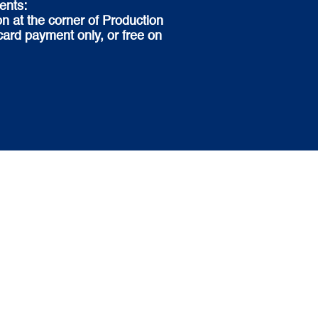
ents:
n at the corner of Production
ard payment only, or free on