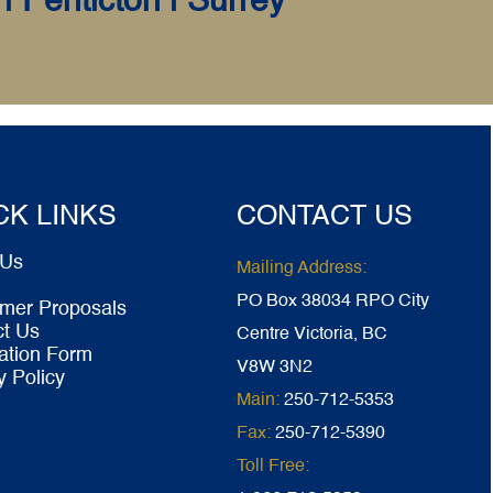
| Penticton | Surrey
CK LINKS
CONTACT US
 Us
Mailing Address:
PO Box 38034 RPO City
mer Proposals
ct Us
Centre Victoria, BC
ation Form
V8W 3N2
y Policy
Main:
250-712-5353
Fax:
250-712-5390
Toll Free: