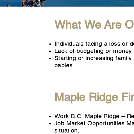
What We Are Ob
Individuals facing a loss or 
Lack of budgeting or money 
Starting or increasing famil
babies.
Maple Ridge Fi
Work B.C. Maple Ridge
– Res
Job Market Opportunities M
situation.