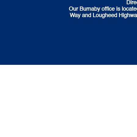
Dire
Our Burnaby office is locat
Way and Lougheed Highway. H