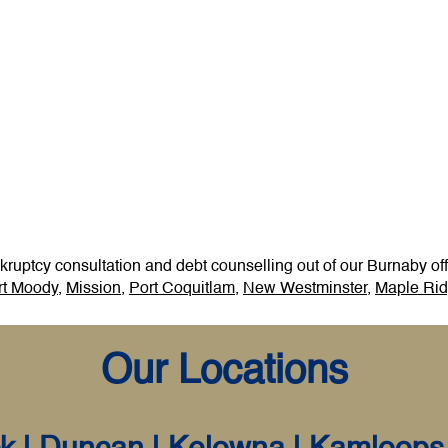
uptcy consultation and debt counselling out of our Burnaby offi
t Moody
,
Mission
,
Port Coquitlam
,
New Westminster
,
Maple Ri
Our Locations