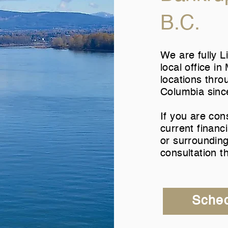
B.C.
We are fully L
local office i
locations thro
Columbia sinc
If you are con
current financi
or surrounding
consultation t
Sched