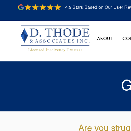
4.9 Stars Based on Our User Re
ABOUT
CO
G
Are you strug