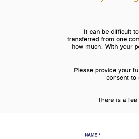
It can be difficult
transferred from one com
how much. With your pe
Please provide your ful
consent to 
There is a fee 
NAME