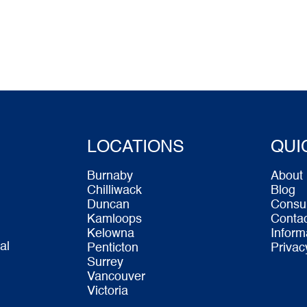
LOCATIONS
QUI
Burnaby
About
Chilliwack
Blog
Duncan
Consu
Kamloops
Conta
Kelowna
Inform
al
Penticton
Privac
Surrey
Vancouver
Victoria