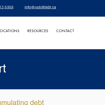
12-5353
info@outofdebt.ca
LOCATIONS
RESOURCES
CONTACT
rt
umulating debt