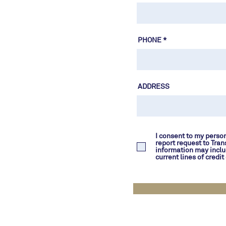
PHONE
ADDRESS
I consent to my person
report request to Tran
information may inclu
current lines of credi