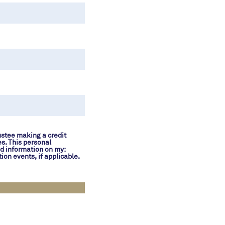
ustee making a credit
es. This personal
nd information on my:
ion events, if applicable.