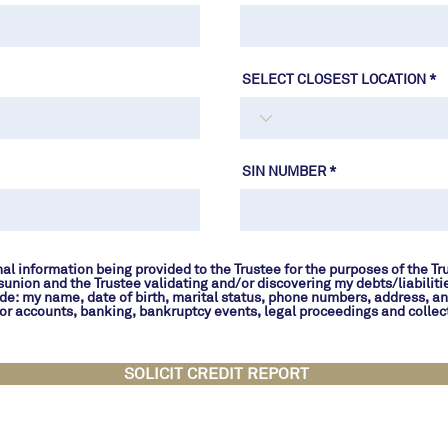
SELECT CLOSEST LOCATION
SIN NUMBER
al information being provided to the Trustee for the purposes of the Tr
sunion and the Trustee validating and/or discovering my debts/liabiliti
de: my name, date of birth, marital status, phone numbers, address, a
t or accounts, banking, bankruptcy events, legal proceedings and collect
SOLICIT CREDIT REPORT