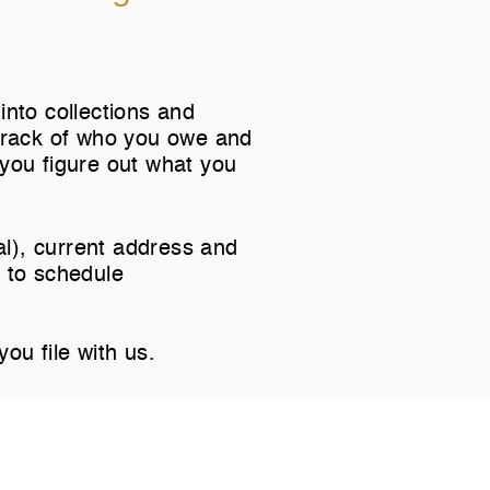
into collections and
 track of who you owe and
you figure out what you
nal), current address and
 to
schedule
you file with us.