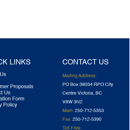
CK LINKS
CONTACT US
 Us
Mailing Address:
PO Box 38034 RPO City
mer Proposals
ct Us
Centre Victoria, BC
ation Form
V8W 3N2
y Policy
Main:
250-712-5353
Fax:
250-712-5390
Toll Free: