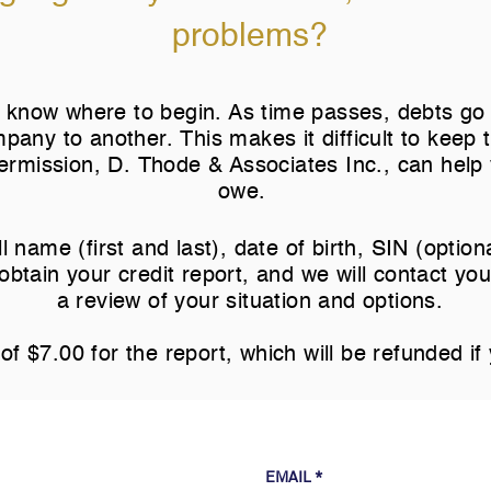
problems?
 to know where to begin. As time passes, debts go 
pany to another. This makes it difficult to keep
rmission, D. Thode & Associates Inc., can help 
owe.
l name (first and last), date of birth, SIN (optio
obtain your credit report, and we will contact yo
u
a review of your situation and options.
of $7.00 for the report, which will be refunded if 
EMAIL