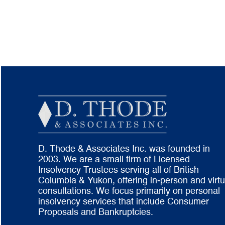
D. Thode & Associates Inc. was founded in
2003. We are a small firm of Licensed
Insolvency Trustees serving all of British
Columbia & Yukon, offering in-person and virtu
consultations. We focus primarily on personal
insolvency services that include Consumer
Proposals and Bankruptcies.