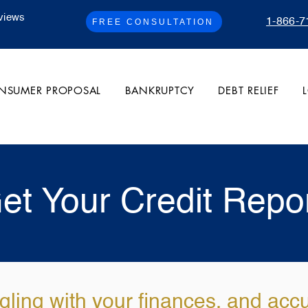
views
1-866-7
FREE CONSULTATION
NSUMER PROPOSAL
BANKRUPTCY
DEBT RELIEF
et Your Credit Repo
gling with your finances, and acc